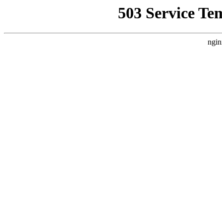
503 Service Te
ngin