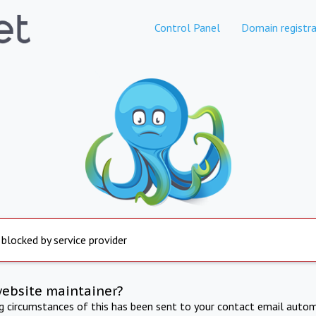
Control Panel
Domain registra
 blocked by service provider
website maintainer?
ng circumstances of this has been sent to your contact email autom