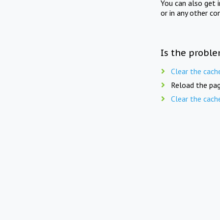
You can also get 
or in any other co
Is the proble
Clear the cach
Reload the pag
Clear the cach