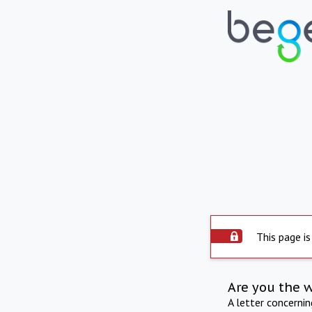
This page is
Are you the 
A letter concerni