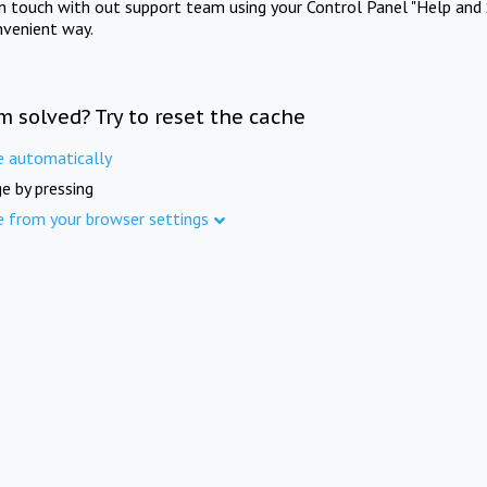
in touch with out support team using your Control Panel "Help and 
nvenient way.
m solved? Try to reset the cache
e automatically
e by pressing
e from your browser settings