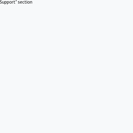
Support" section