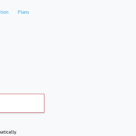
tion
Plans
atically.