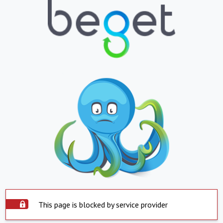
This page is blocked by service provider