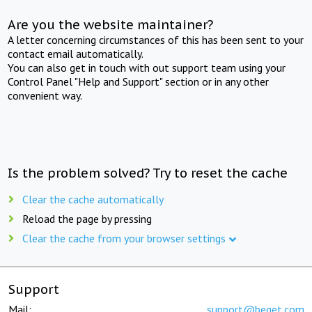
Are you the website maintainer?
A letter concerning circumstances of this has been sent to your
contact email automatically.
You can also get in touch with out support team using your
Control Panel "Help and Support" section or in any other
convenient way.
Is the problem solved? Try to reset the cache
Clear the cache automatically
Reload the page by pressing
Clear the cache from your browser settings
Support
Mail:
support@beget.com