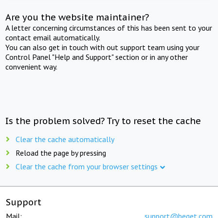
Are you the website maintainer?
A letter concerning circumstances of this has been sent to your
contact email automatically.
You can also get in touch with out support team using your
Control Panel "Help and Support" section or in any other
convenient way.
Is the problem solved? Try to reset the cache
Clear the cache automatically
Reload the page by pressing
Clear the cache from your browser settings
Support
Mail:
support@beget.com