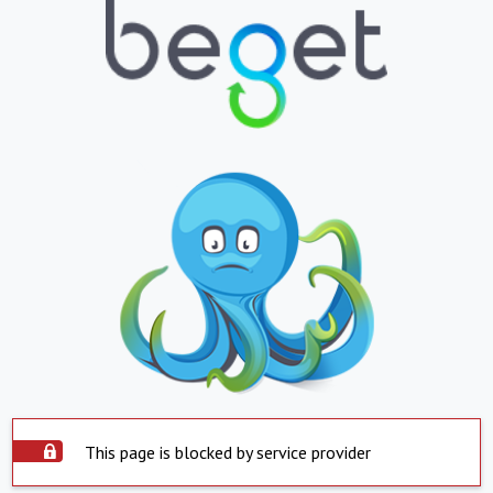
This page is blocked by service provider