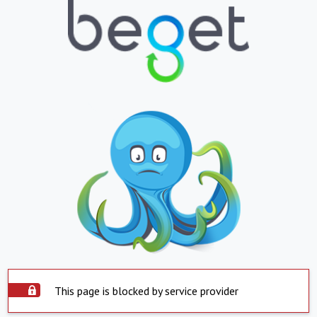
This page is blocked by service provider