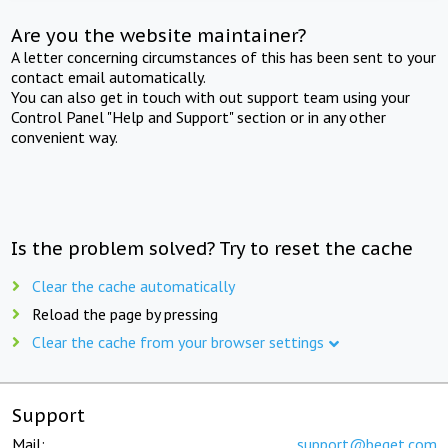
Are you the website maintainer?
A letter concerning circumstances of this has been sent to your
contact email automatically.
You can also get in touch with out support team using your
Control Panel "Help and Support" section or in any other
convenient way.
Is the problem solved? Try to reset the cache
Clear the cache automatically
Reload the page by pressing
Clear the cache from your browser settings
Support
Mail:
support@beget.com