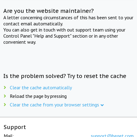
Are you the website maintainer?
A letter concerning circumstances of this has been sent to your
contact email automatically.
You can also get in touch with out support team using your
Control Panel "Help and Support" section or in any other
convenient way.
Is the problem solved? Try to reset the cache
Clear the cache automatically
Reload the page by pressing
Clear the cache from your browser settings
Support
Mail:
support@beget.com