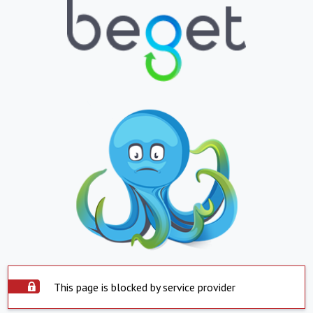
This page is blocked by service provider