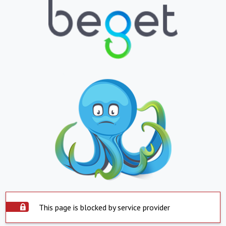
This page is blocked by service provider