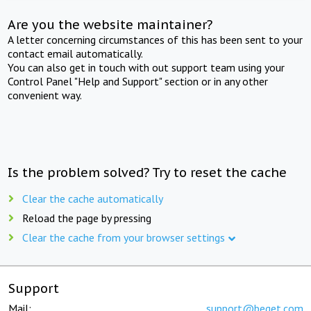
Are you the website maintainer?
A letter concerning circumstances of this has been sent to your
contact email automatically.
You can also get in touch with out support team using your
Control Panel "Help and Support" section or in any other
convenient way.
Is the problem solved? Try to reset the cache
Clear the cache automatically
Reload the page by pressing
Clear the cache from your browser settings
Support
Mail:
support@beget.com