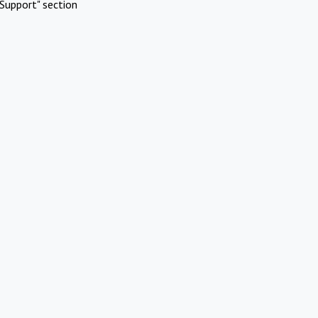
Support" section