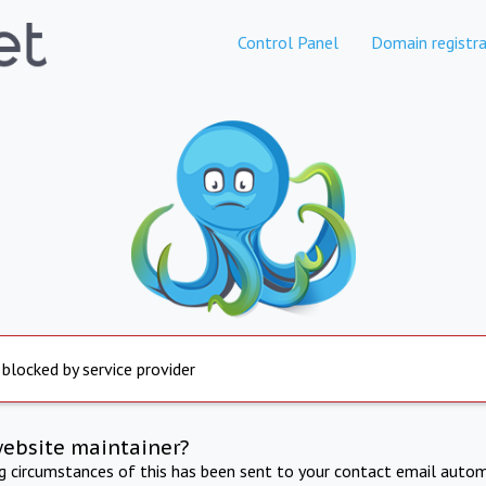
Control Panel
Domain registra
 blocked by service provider
website maintainer?
ng circumstances of this has been sent to your contact email autom