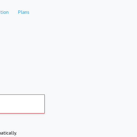
tion
Plans
atically.