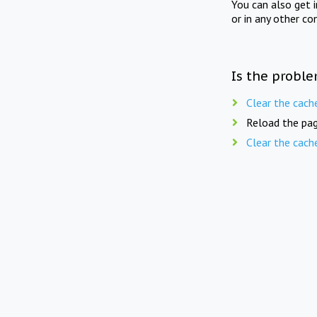
You can also get 
or in any other co
Is the proble
Clear the cach
Reload the pag
Clear the cach