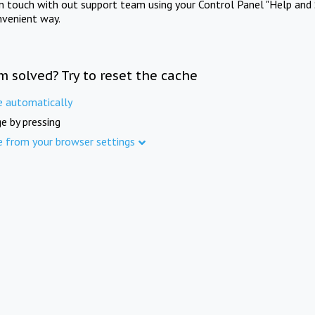
in touch with out support team using your Control Panel "Help and 
nvenient way.
m solved? Try to reset the cache
e automatically
e by pressing
e from your browser settings