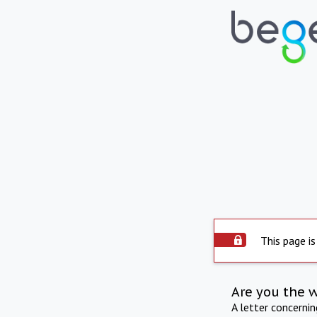
This page is
Are you the 
A letter concerni