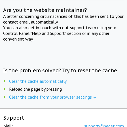
Are you the website maintainer?
A letter concerning circumstances of this has been sent to your
contact email automatically.
You can also get in touch with out support team using your
Control Panel "Help and Support" section or in any other
convenient way.
Is the problem solved? Try to reset the cache
Clear the cache automatically
Reload the page by pressing
Clear the cache from your browser settings
Support
Mail:
support@beget.com