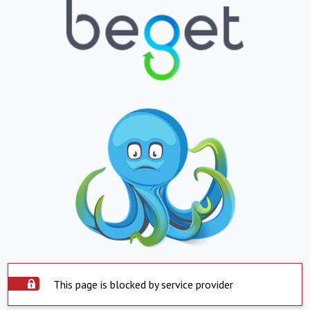
This page is blocked by service provider