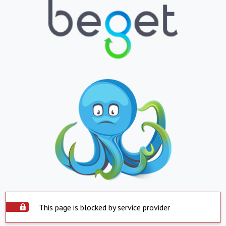
This page is blocked by service provider