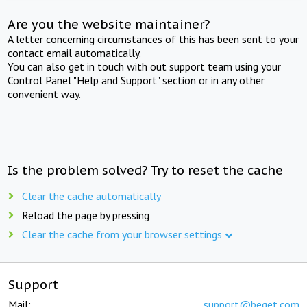
Are you the website maintainer?
A letter concerning circumstances of this has been sent to your
contact email automatically.
You can also get in touch with out support team using your
Control Panel "Help and Support" section or in any other
convenient way.
Is the problem solved? Try to reset the cache
Clear the cache automatically
Reload the page by pressing
Clear the cache from your browser settings
Support
Mail:
support@beget.com