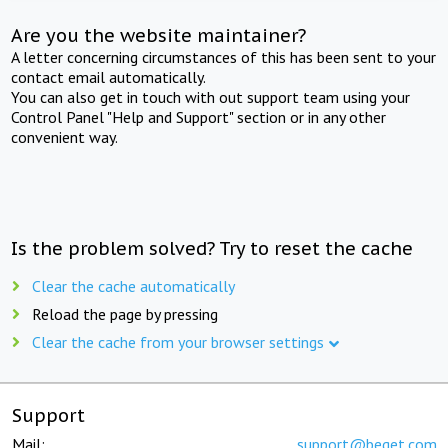
Are you the website maintainer?
A letter concerning circumstances of this has been sent to your
contact email automatically.
You can also get in touch with out support team using your
Control Panel "Help and Support" section or in any other
convenient way.
Is the problem solved? Try to reset the cache
Clear the cache automatically
Reload the page by pressing
Clear the cache from your browser settings
Support
Mail:
support@beget.com