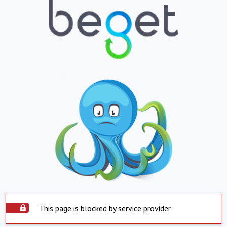
This page is blocked by service provider