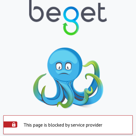
This page is blocked by service provider