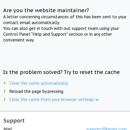
Are you the website maintainer?
A letter concerning circumstances of this has been sent to your
contact email automatically.
You can also get in touch with out support team using your
Control Panel "Help and Support" section or in any other
convenient way.
Is the problem solved? Try to reset the cache
Clear the cache automatically
Reload the page by pressing
Clear the cache from your browser settings
Support
Mail:
support@beget.com