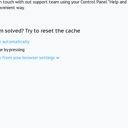
in touch with out support team using your Control Panel "Help and 
nvenient way.
m solved? Try to reset the cache
e automatically
e by pressing
e from your browser settings