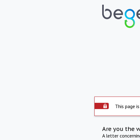
This page is
Are you the 
A letter concerni