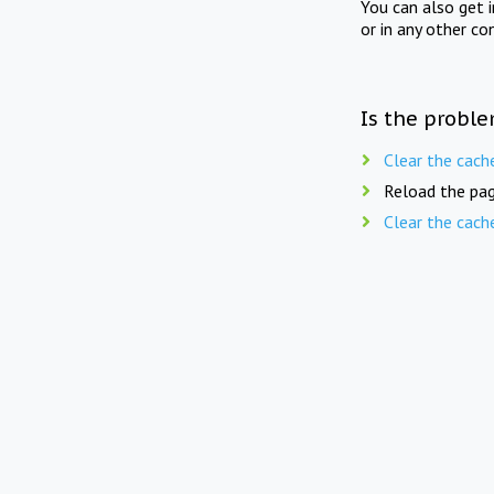
You can also get 
or in any other co
Is the proble
Clear the cach
Reload the pag
Clear the cach