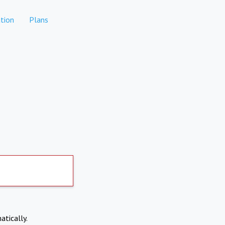
tion
Plans
atically.