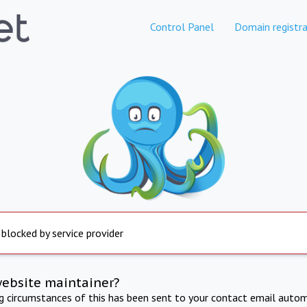
Control Panel
Domain registra
 blocked by service provider
website maintainer?
ng circumstances of this has been sent to your contact email autom