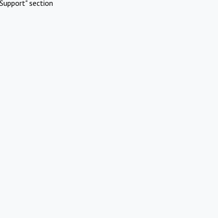
Support" section