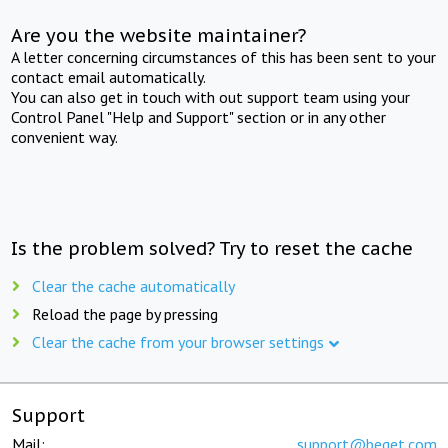
Are you the website maintainer?
A letter concerning circumstances of this has been sent to your
contact email automatically.
You can also get in touch with out support team using your
Control Panel "Help and Support" section or in any other
convenient way.
Is the problem solved? Try to reset the cache
Clear the cache automatically
Reload the page by pressing
Clear the cache from your browser settings
Support
Mail:
support@beget.com