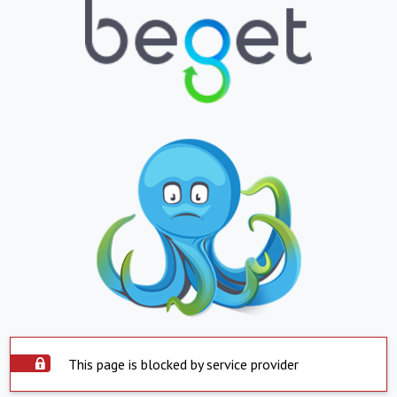
This page is blocked by service provider