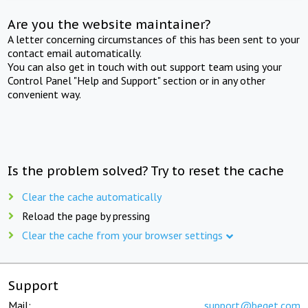
Are you the website maintainer?
A letter concerning circumstances of this has been sent to your
contact email automatically.
You can also get in touch with out support team using your
Control Panel "Help and Support" section or in any other
convenient way.
Is the problem solved? Try to reset the cache
Clear the cache automatically
Reload the page by pressing
Clear the cache from your browser settings
Support
Mail:
support@beget.com