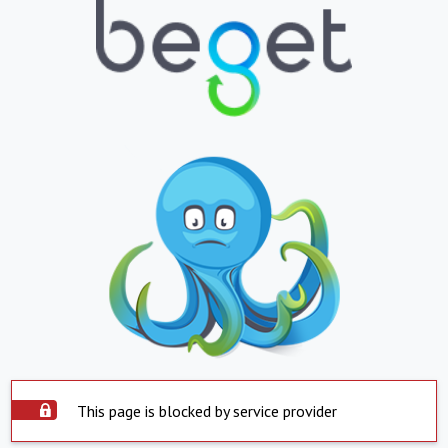
This page is blocked by service provider