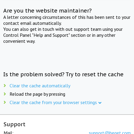
Are you the website maintainer?
A letter concerning circumstances of this has been sent to your
contact email automatically.
You can also get in touch with out support team using your
Control Panel "Help and Support" section or in any other
convenient way.
Is the problem solved? Try to reset the cache
Clear the cache automatically
Reload the page by pressing
Clear the cache from your browser settings
Support
Mail:
support@beget.com