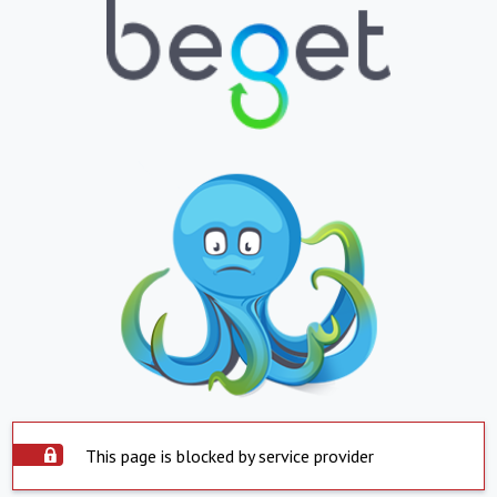
This page is blocked by service provider