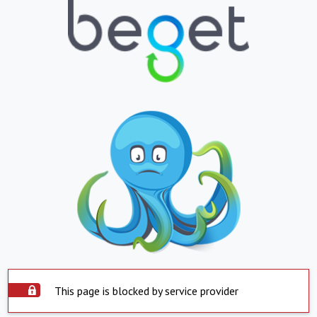
This page is blocked by service provider