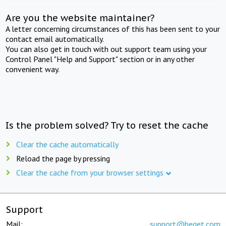
Are you the website maintainer?
A letter concerning circumstances of this has been sent to your
contact email automatically.
You can also get in touch with out support team using your
Control Panel "Help and Support" section or in any other
convenient way.
Is the problem solved? Try to reset the cache
Clear the cache automatically
Reload the page by pressing
Clear the cache from your browser settings
Support
Mail:
support@beget.com