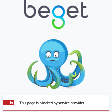
This page is blocked by service provider