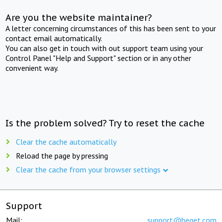
Are you the website maintainer?
A letter concerning circumstances of this has been sent to your
contact email automatically.
You can also get in touch with out support team using your
Control Panel "Help and Support" section or in any other
convenient way.
Is the problem solved? Try to reset the cache
Clear the cache automatically
Reload the page by pressing
Clear the cache from your browser settings
Support
Mail:
support@beget.com