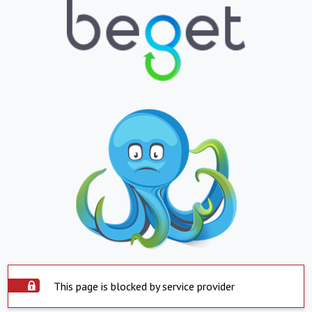
This page is blocked by service provider