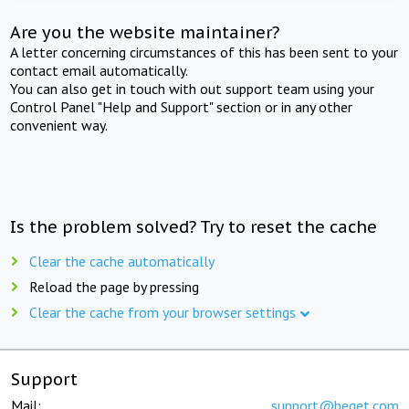
Are you the website maintainer?
A letter concerning circumstances of this has been sent to your
contact email automatically.
You can also get in touch with out support team using your
Control Panel "Help and Support" section or in any other
convenient way.
Is the problem solved? Try to reset the cache
Clear the cache automatically
Reload the page by pressing
Clear the cache from your browser settings
Support
Mail:
support@beget.com