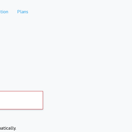
tion
Plans
atically.