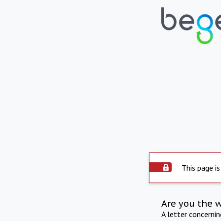
This page is
Are you the 
A letter concerni