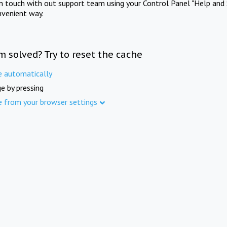
in touch with out support team using your Control Panel "Help and 
nvenient way.
m solved? Try to reset the cache
e automatically
e by pressing
e from your browser settings