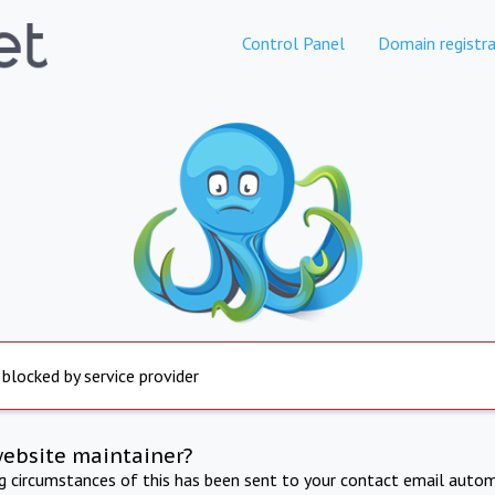
Control Panel
Domain registra
 blocked by service provider
website maintainer?
ng circumstances of this has been sent to your contact email autom