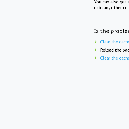
You can also get 
or in any other co
Is the proble
Clear the cach
Reload the pag
Clear the cach