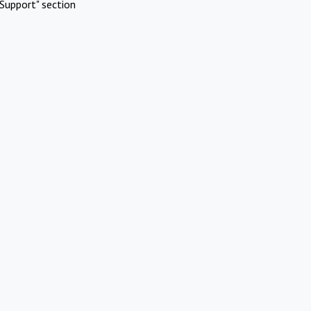
Support" section