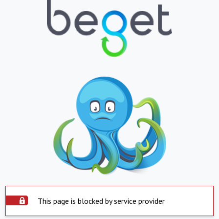
This page is blocked by service provider