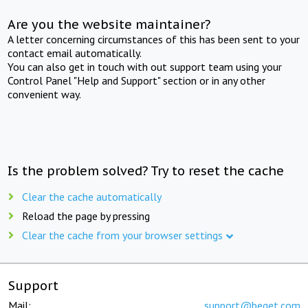
Are you the website maintainer?
A letter concerning circumstances of this has been sent to your
contact email automatically.
You can also get in touch with out support team using your
Control Panel "Help and Support" section or in any other
convenient way.
Is the problem solved? Try to reset the cache
Clear the cache automatically
Reload the page by pressing
Clear the cache from your browser settings
Support
Mail:
support@beget.com