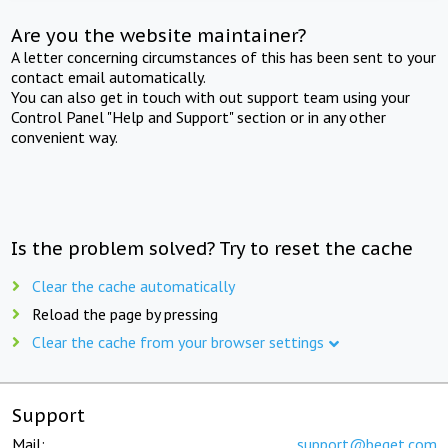
Are you the website maintainer?
A letter concerning circumstances of this has been sent to your
contact email automatically.
You can also get in touch with out support team using your
Control Panel "Help and Support" section or in any other
convenient way.
Is the problem solved? Try to reset the cache
Clear the cache automatically
Reload the page by pressing
Clear the cache from your browser settings
Support
Mail:
support@beget.com