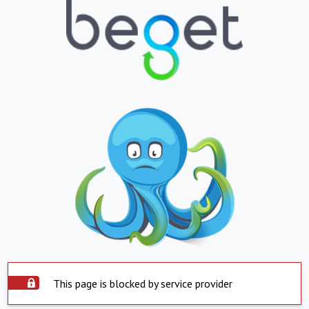
This page is blocked by service provider