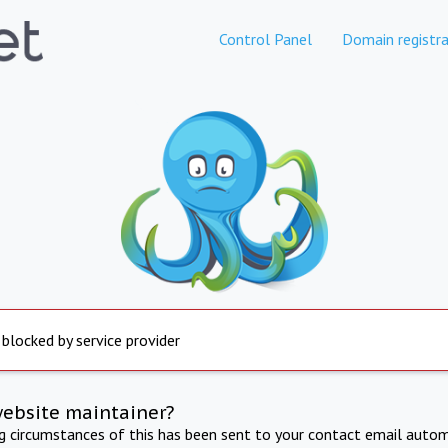
Control Panel
Domain registra
 blocked by service provider
website maintainer?
ng circumstances of this has been sent to your contact email autom