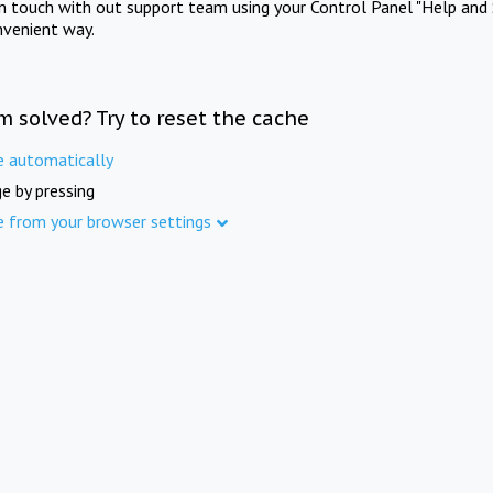
in touch with out support team using your Control Panel "Help and 
nvenient way.
m solved? Try to reset the cache
e automatically
e by pressing
e from your browser settings