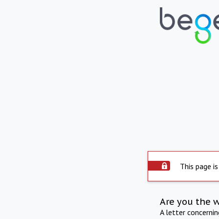
This page is
Are you the 
A letter concerni