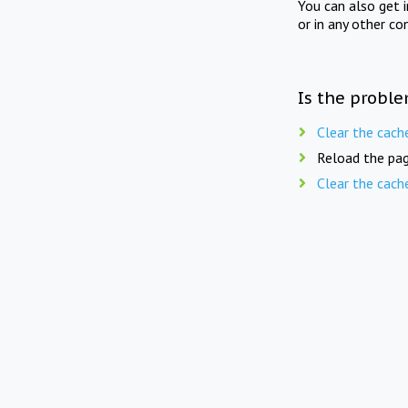
You can also get 
or in any other co
Is the proble
Clear the cach
Reload the pag
Clear the cach