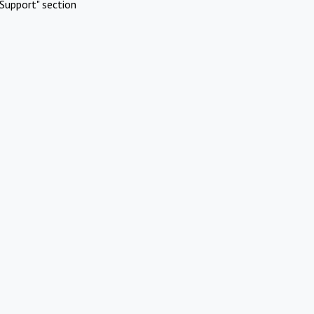
Support" section