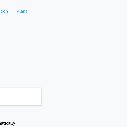
tion
Plans
atically.