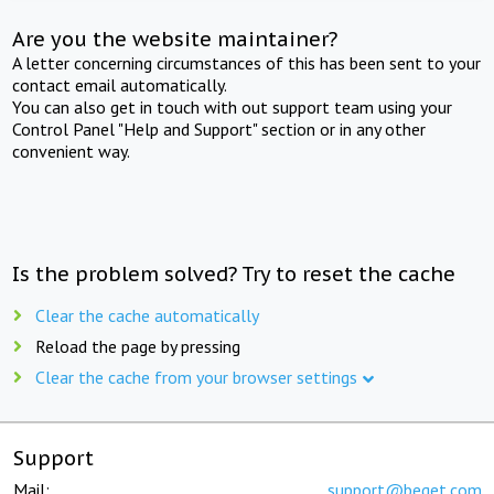
Are you the website maintainer?
A letter concerning circumstances of this has been sent to your
contact email automatically.
You can also get in touch with out support team using your
Control Panel "Help and Support" section or in any other
convenient way.
Is the problem solved? Try to reset the cache
Clear the cache automatically
Reload the page by pressing
Clear the cache from your browser settings
Support
Mail:
support@beget.com