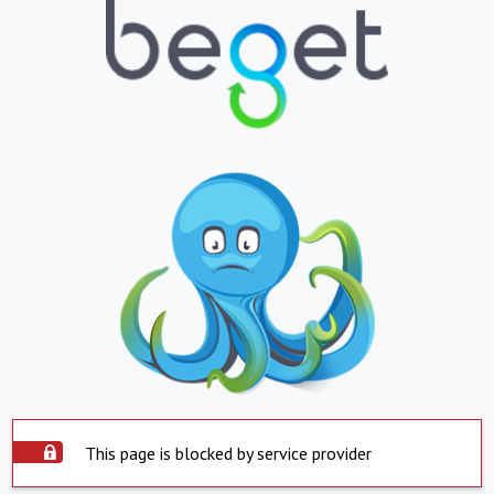
This page is blocked by service provider