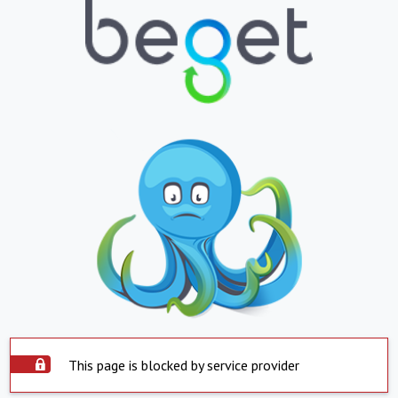
This page is blocked by service provider