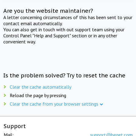
Are you the website maintainer?
A letter concerning circumstances of this has been sent to your
contact email automatically.
You can also get in touch with out support team using your
Control Panel "Help and Support" section or in any other
convenient way.
Is the problem solved? Try to reset the cache
Clear the cache automatically
Reload the page by pressing
Clear the cache from your browser settings
Support
Mail:
support@beget.com