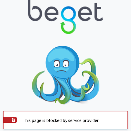
This page is blocked by service provider