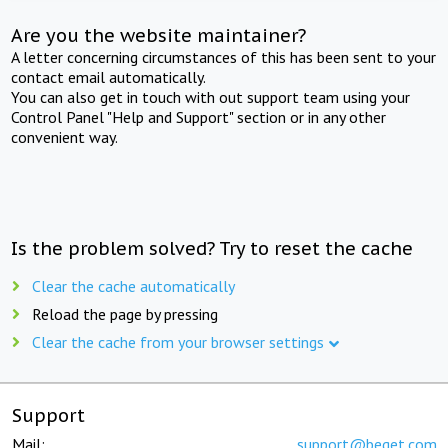
Are you the website maintainer?
A letter concerning circumstances of this has been sent to your
contact email automatically.
You can also get in touch with out support team using your
Control Panel "Help and Support" section or in any other
convenient way.
Is the problem solved? Try to reset the cache
Clear the cache automatically
Reload the page by pressing
Clear the cache from your browser settings
Support
Mail:
support@beget.com