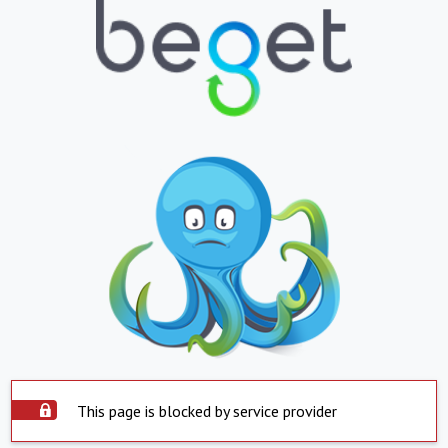
This page is blocked by service provider