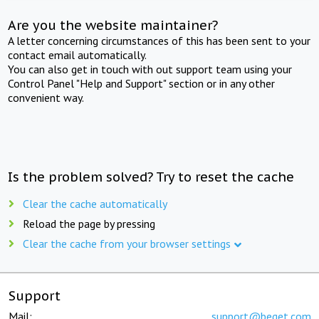
Are you the website maintainer?
A letter concerning circumstances of this has been sent to your
contact email automatically.
You can also get in touch with out support team using your
Control Panel "Help and Support" section or in any other
convenient way.
Is the problem solved? Try to reset the cache
Clear the cache automatically
Reload the page by pressing
Clear the cache from your browser settings
Support
Mail:
support@beget.com