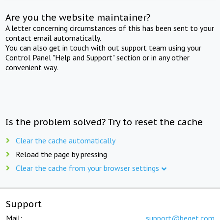
Are you the website maintainer?
A letter concerning circumstances of this has been sent to your
contact email automatically.
You can also get in touch with out support team using your
Control Panel "Help and Support" section or in any other
convenient way.
Is the problem solved? Try to reset the cache
Clear the cache automatically
Reload the page by pressing
Clear the cache from your browser settings
Support
Mail:
support@beget.com