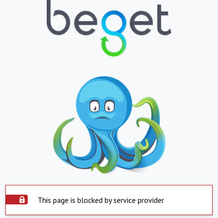
This page is blocked by service provider