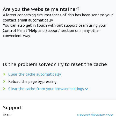
Are you the website maintainer?
A letter concerning circumstances of this has been sent to your
contact email automatically.
You can also get in touch with out support team using your
Control Panel "Help and Support" section or in any other
convenient way.
Is the problem solved? Try to reset the cache
Clear the cache automatically
Reload the page by pressing
Clear the cache from your browser settings
Support
Mail:
support@beget.com