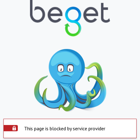
This page is blocked by service provider