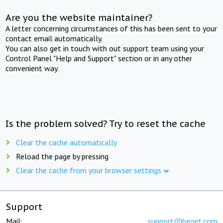
Are you the website maintainer?
A letter concerning circumstances of this has been sent to your
contact email automatically.
You can also get in touch with out support team using your
Control Panel "Help and Support" section or in any other
convenient way.
Is the problem solved? Try to reset the cache
Clear the cache automatically
Reload the page by pressing
Clear the cache from your browser settings
Support
Mail:
support@beget.com