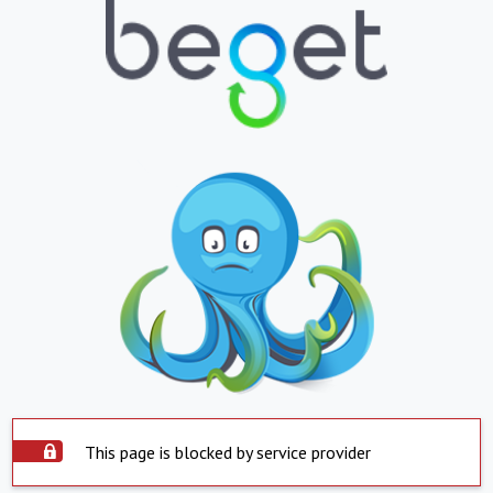
This page is blocked by service provider