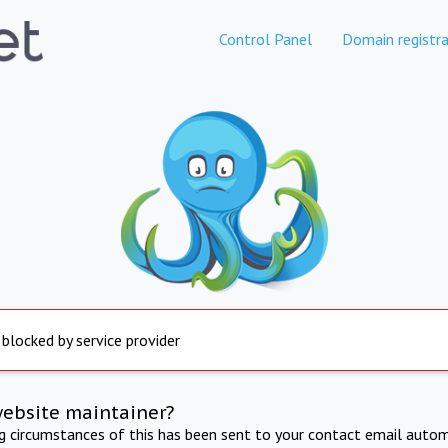
Control Panel
Domain registra
 blocked by service provider
website maintainer?
ng circumstances of this has been sent to your contact email autom