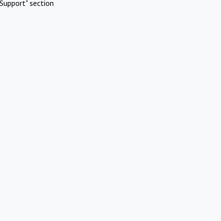
Support" section