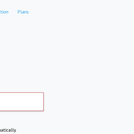
tion
Plans
atically.