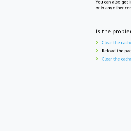
You can also get 
or in any other co
Is the proble
Clear the cach
Reload the pag
Clear the cach