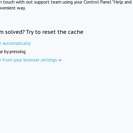
in touch with out support team using your Control Panel "Help and 
nvenient way.
m solved? Try to reset the cache
e automatically
e by pressing
e from your browser settings