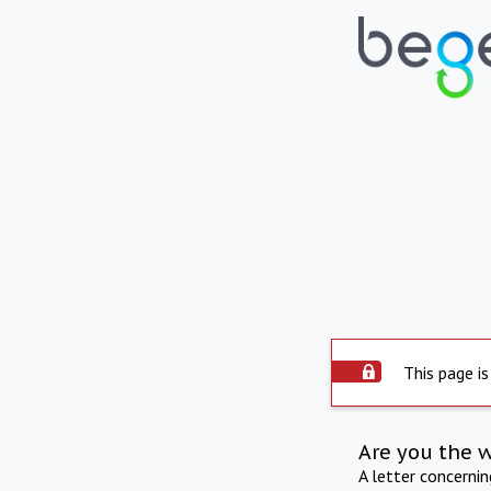
This page is
Are you the 
A letter concerni