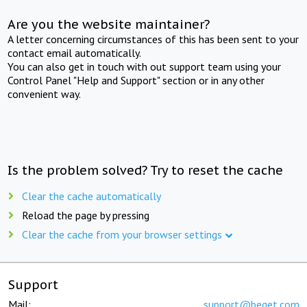
Are you the website maintainer?
A letter concerning circumstances of this has been sent to your
contact email automatically.
You can also get in touch with out support team using your
Control Panel "Help and Support" section or in any other
convenient way.
Is the problem solved? Try to reset the cache
Clear the cache automatically
Reload the page by pressing
Clear the cache from your browser settings
Support
Mail:
support@beget.com