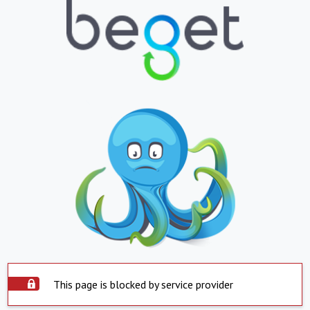
This page is blocked by service provider