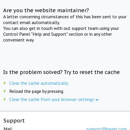
Are you the website maintainer?
A letter concerning circumstances of this has been sent to your
contact email automatically.
You can also get in touch with out support team using your
Control Panel "Help and Support" section or in any other
convenient way.
Is the problem solved? Try to reset the cache
Clear the cache automatically
Reload the page by pressing
Clear the cache from your browser settings
Support
Mail:
support@beget.com