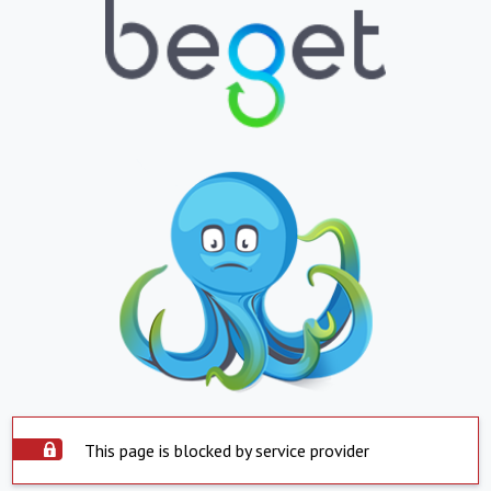
This page is blocked by service provider