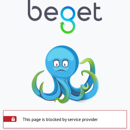
This page is blocked by service provider