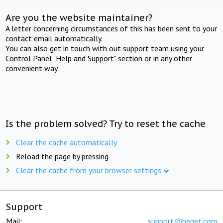
Are you the website maintainer?
A letter concerning circumstances of this has been sent to your
contact email automatically.
You can also get in touch with out support team using your
Control Panel "Help and Support" section or in any other
convenient way.
Is the problem solved? Try to reset the cache
Clear the cache automatically
Reload the page by pressing
Clear the cache from your browser settings
Support
Mail:
support@beget.com