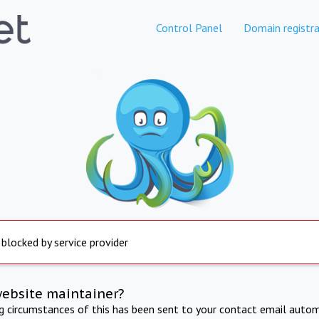
Control Panel
Domain registra
 blocked by service provider
website maintainer?
ng circumstances of this has been sent to your contact email autom