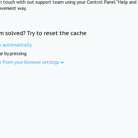
in touch with out support team using your Control Panel "Help and 
nvenient way.
m solved? Try to reset the cache
e automatically
e by pressing
e from your browser settings