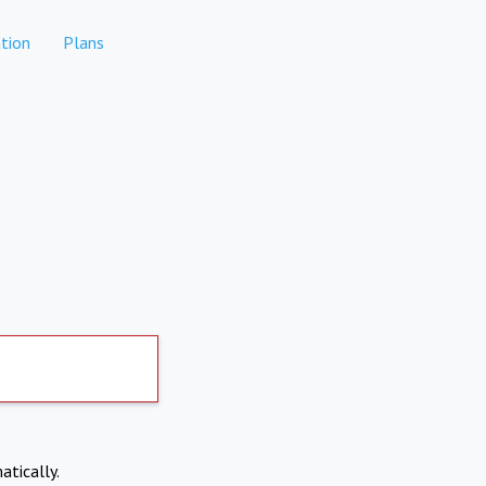
tion
Plans
atically.