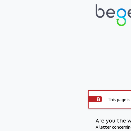
This page is
Are you the 
A letter concerni