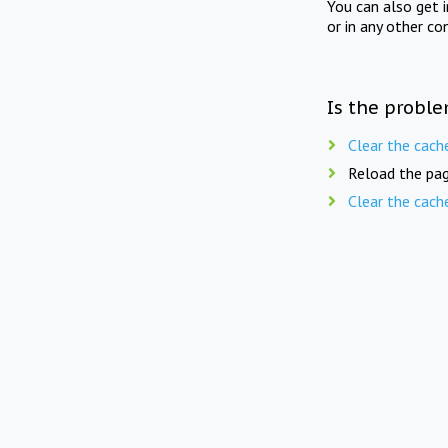
You can also get 
or in any other co
Is the proble
Clear the cach
Reload the pag
Clear the cach