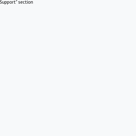
Support" section