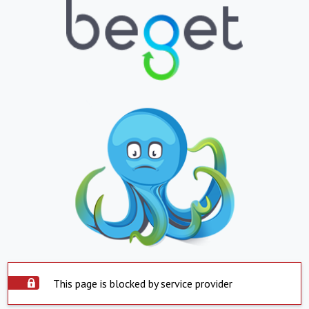
This page is blocked by service provider