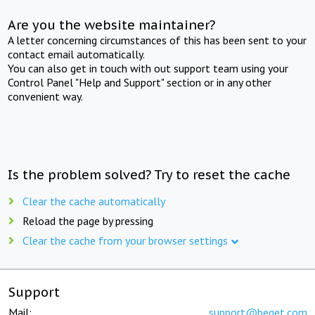
Are you the website maintainer?
A letter concerning circumstances of this has been sent to your
contact email automatically.
You can also get in touch with out support team using your
Control Panel "Help and Support" section or in any other
convenient way.
Is the problem solved? Try to reset the cache
Clear the cache automatically
Reload the page by pressing
Clear the cache from your browser settings
Support
Mail:
support@beget.com