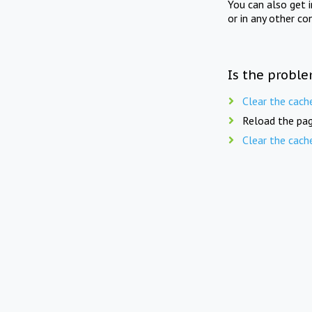
You can also get 
or in any other co
Is the proble
Clear the cach
Reload the pag
Clear the cach