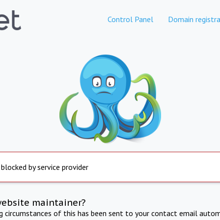
Control Panel
Domain registra
 blocked by service provider
website maintainer?
ng circumstances of this has been sent to your contact email autom