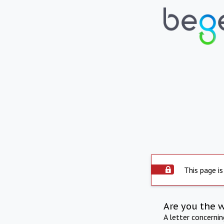
This page is
Are you the 
A letter concerni