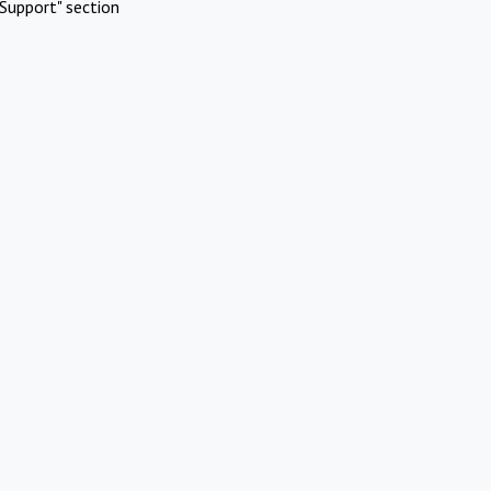
Support" section