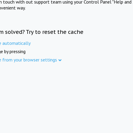
in touch with out support team using your Control Panel "Help and 
nvenient way.
m solved? Try to reset the cache
e automatically
e by pressing
e from your browser settings