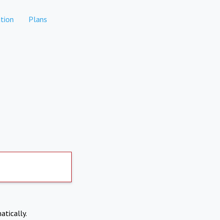
tion
Plans
atically.