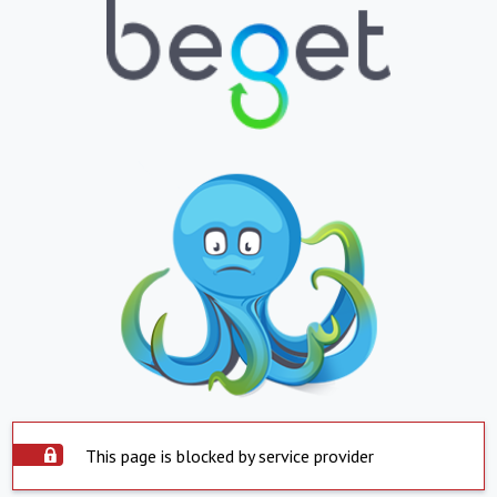
This page is blocked by service provider