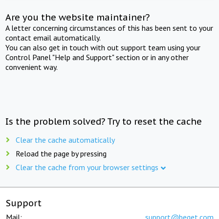
Are you the website maintainer?
A letter concerning circumstances of this has been sent to your
contact email automatically.
You can also get in touch with out support team using your
Control Panel "Help and Support" section or in any other
convenient way.
Is the problem solved? Try to reset the cache
Clear the cache automatically
Reload the page by pressing
Clear the cache from your browser settings
Support
Mail:
support@beget.com