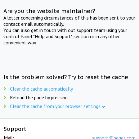
Are you the website maintainer?
A letter concerning circumstances of this has been sent to your
contact email automatically.
You can also get in touch with out support team using your
Control Panel "Help and Support" section or in any other
convenient way.
Is the problem solved? Try to reset the cache
Clear the cache automatically
Reload the page by pressing
Clear the cache from your browser settings
Support
Mail:
support@beget.com