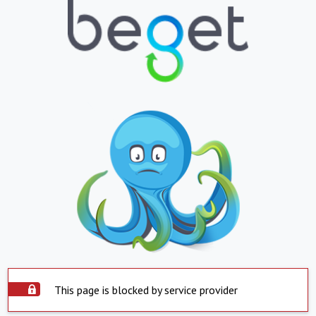
This page is blocked by service provider