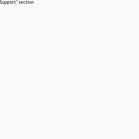
Support" section