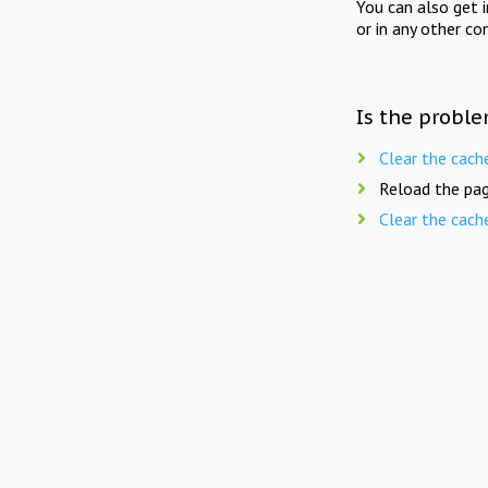
You can also get 
or in any other co
Is the proble
Clear the cach
Reload the pag
Clear the cach