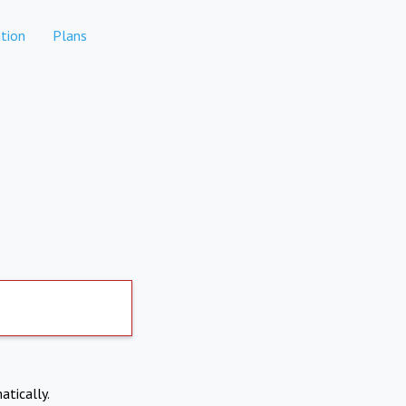
tion
Plans
atically.