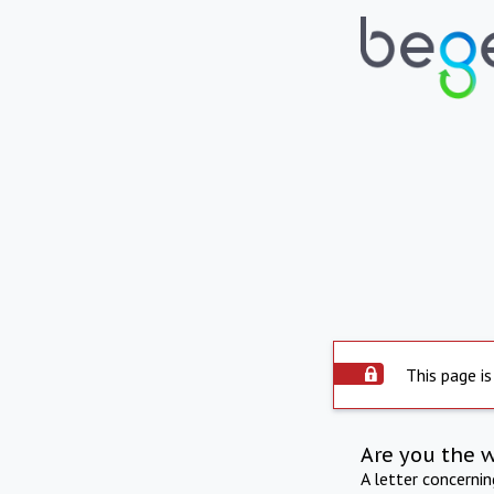
This page is
Are you the 
A letter concerni