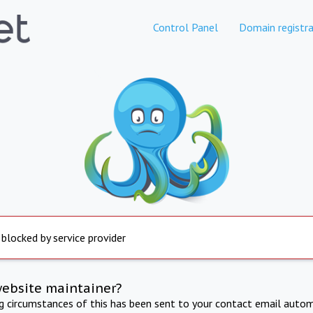
Control Panel
Domain registra
 blocked by service provider
website maintainer?
ng circumstances of this has been sent to your contact email autom