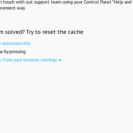
in touch with out support team using your Control Panel "Help and 
nvenient way.
m solved? Try to reset the cache
e automatically
e by pressing
e from your browser settings