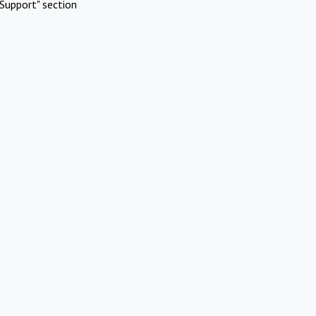
Support" section