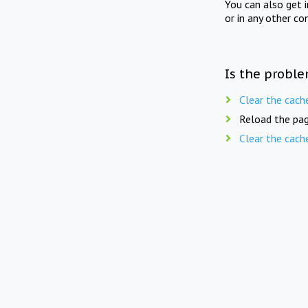
You can also get 
or in any other co
Is the proble
Clear the cach
Reload the pag
Clear the cach