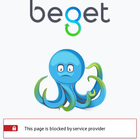
This page is blocked by service provider