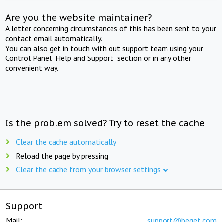
Are you the website maintainer?
A letter concerning circumstances of this has been sent to your
contact email automatically.
You can also get in touch with out support team using your
Control Panel "Help and Support" section or in any other
convenient way.
Is the problem solved? Try to reset the cache
Clear the cache automatically
Reload the page by pressing
Clear the cache from your browser settings
Support
Mail:
support@beget.com