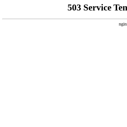
503 Service Te
ngin