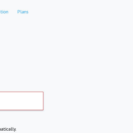
tion
Plans
atically.