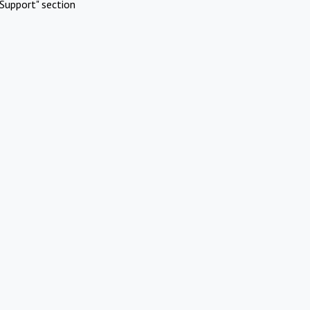
Support" section