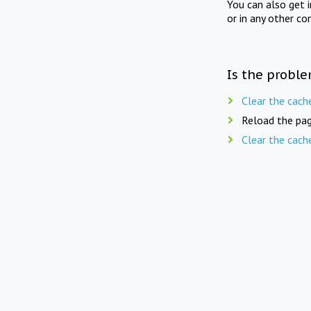
You can also get 
or in any other co
Is the proble
Clear the cach
Reload the pag
Clear the cach