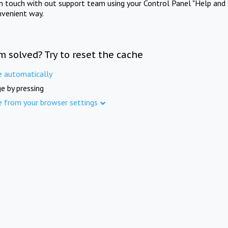
in touch with out support team using your Control Panel "Help and 
nvenient way.
m solved? Try to reset the cache
e automatically
e by pressing
e from your browser settings