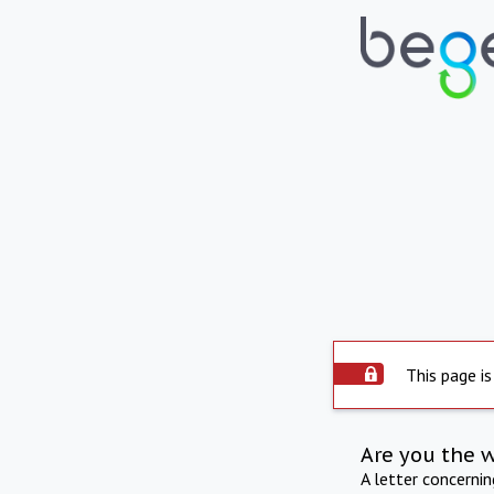
This page is
Are you the 
A letter concerni