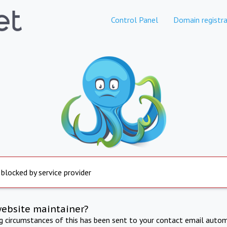
Control Panel
Domain registra
 blocked by service provider
website maintainer?
ng circumstances of this has been sent to your contact email autom