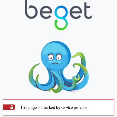
This page is blocked by service provider