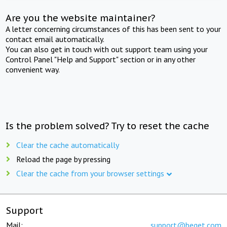
Are you the website maintainer?
A letter concerning circumstances of this has been sent to your
contact email automatically.
You can also get in touch with out support team using your
Control Panel "Help and Support" section or in any other
convenient way.
Is the problem solved? Try to reset the cache
Clear the cache automatically
Reload the page by pressing
Clear the cache from your browser settings
Support
Mail:
support@beget.com