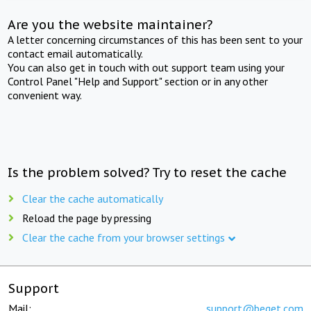
Are you the website maintainer?
A letter concerning circumstances of this has been sent to your
contact email automatically.
You can also get in touch with out support team using your
Control Panel "Help and Support" section or in any other
convenient way.
Is the problem solved? Try to reset the cache
Clear the cache automatically
Reload the page by pressing
Clear the cache from your browser settings
Support
Mail:
support@beget.com