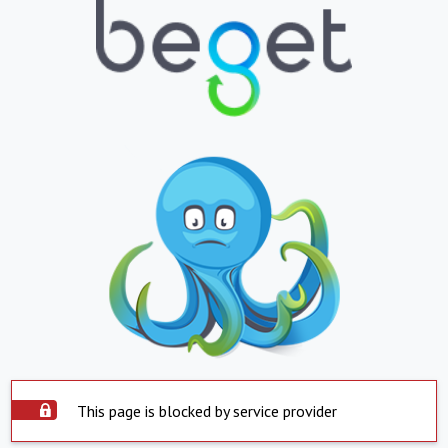
This page is blocked by service provider