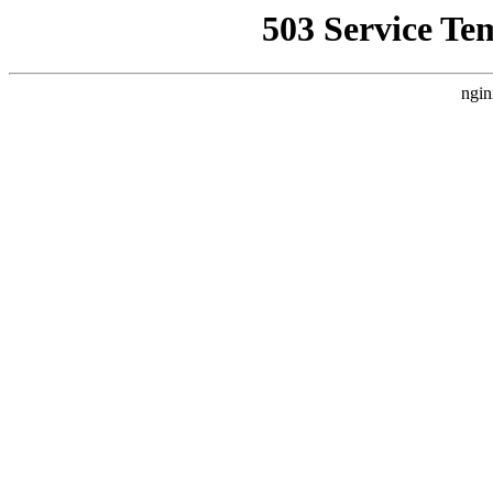
503 Service Te
ngin