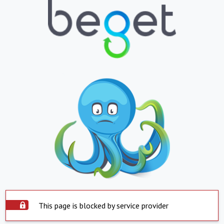
This page is blocked by service provider