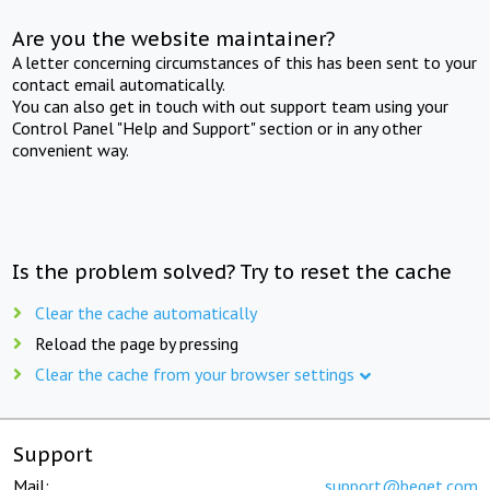
Are you the website maintainer?
A letter concerning circumstances of this has been sent to your
contact email automatically.
You can also get in touch with out support team using your
Control Panel "Help and Support" section or in any other
convenient way.
Is the problem solved? Try to reset the cache
Clear the cache automatically
Reload the page by pressing
Clear the cache from your browser settings
Support
Mail:
support@beget.com