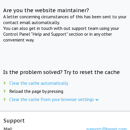
Are you the website maintainer?
A letter concerning circumstances of this has been sent to your
contact email automatically.
You can also get in touch with out support team using your
Control Panel "Help and Support" section or in any other
convenient way.
Is the problem solved? Try to reset the cache
Clear the cache automatically
Reload the page by pressing
Clear the cache from your browser settings
Support
Mail:
support@beget.com