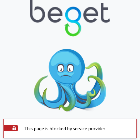
This page is blocked by service provider