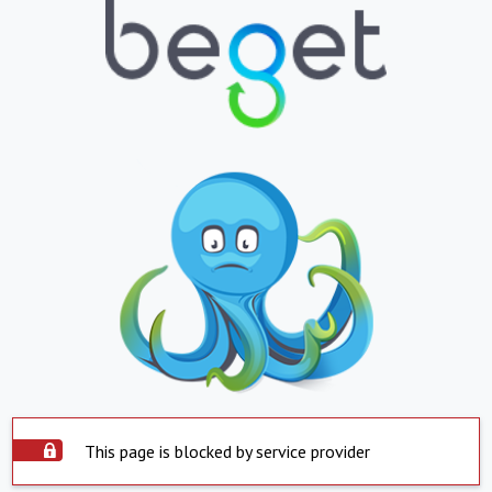
This page is blocked by service provider