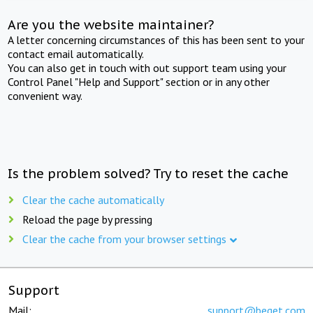
Are you the website maintainer?
A letter concerning circumstances of this has been sent to your
contact email automatically.
You can also get in touch with out support team using your
Control Panel "Help and Support" section or in any other
convenient way.
Is the problem solved? Try to reset the cache
Clear the cache automatically
Reload the page by pressing
Clear the cache from your browser settings
Support
Mail:
support@beget.com